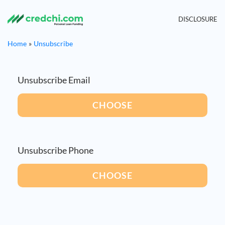
DISCLOSURE
Home
Unsubscribe
Unsubscribe Email
CHOOSE
Unsubscribe Phone
CHOOSE