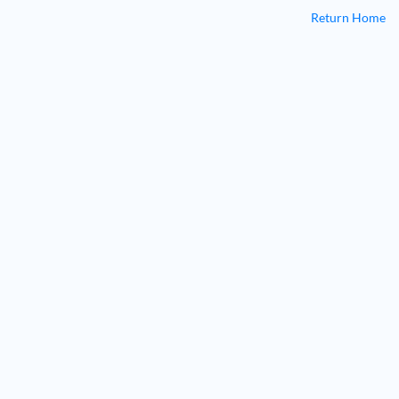
Return Home