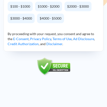
$100 - $1000
$1000 - $2000
$2000 - $3000
$3000 - $4000
$4000 - $5000
By proceeding with your request, you consent and agree to
the
E-Consent
,
Privacy Policy
,
Terms of Use
,
Ad Disclosure
,
Credit Authorization
, and
Disclaimer
.