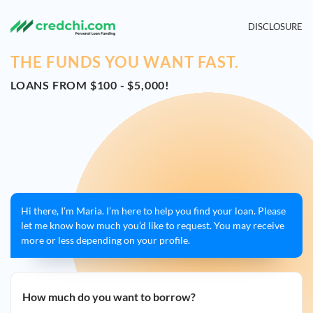
DISCLOSURE
THE FUNDS YOU WANT FAST.
LOANS FROM $100 - $5,000!
Hi there, I’m Maria. I’m here to help you find your loan. Please
let me know how much you’d like to request. You may receive
more or less depending on your profile.
How much do you want to borrow?